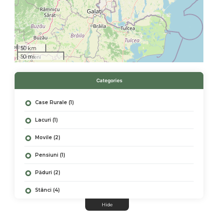
50 km
50 mi
Categories
Case Rurale (1)
Lacuri (1)
Movile (2)
Pensiuni (1)
Păduri (2)
Stânci (4)
Hide