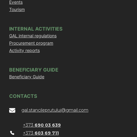
Events
Tourism
INTERNAL ACTIVITIES
GAL internal regulations
Procurement program
Activity reports
BENEFICIARY GUIDE
Beneficiary Guide
CONTACTS
gal.stancileprutului@gmail.com
+373
690 03 639
+373
603 69 711