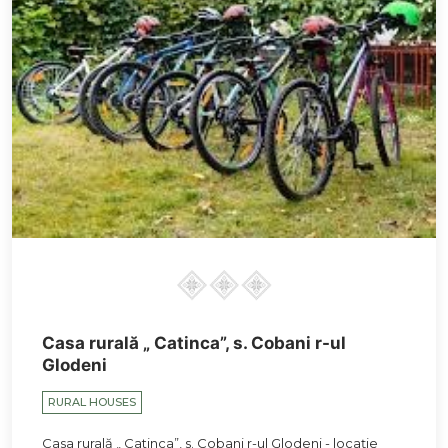
Casa rurală „ Catinca”, s. Cobani r-ul
Glodeni
RURAL HOUSES
Casa rurală „ Catinca”, s. Cobani r-ul Glodeni - locație