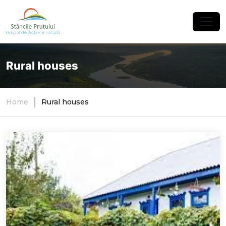
×
Rural houses
Home
Rural houses