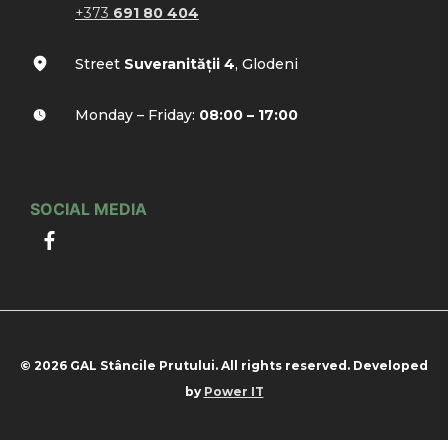
+373
691 80 404
Street
Suveranității 4
, Glodeni
Monday – Friday:
08:00 – 17:00
SOCIAL MEDIA
© 2026 GAL Stâncile Prutului. All rights reserved. Developed
by
Power IT