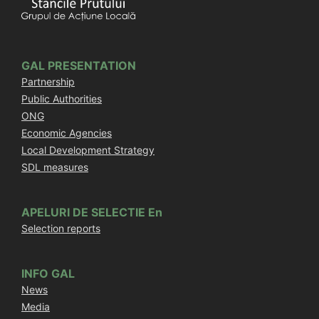
GAL PRESENTATION
Partnership
Public Authorities
ONG
Economic Agencies
Local Development Strategy
SDL measures
APELURI DE SELECTIE En
Selection reports
INFO GAL
News
Media