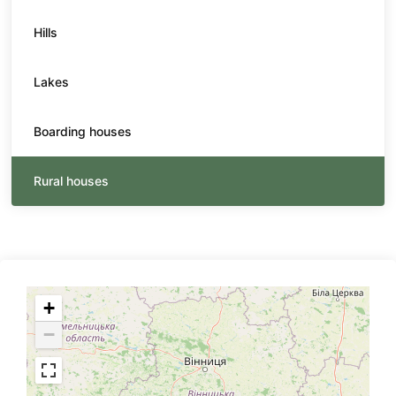
Hills
Lakes
Boarding houses
Rural houses
+
−