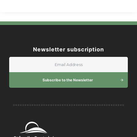
Newsletter subscription
Subscribe to the Newsletter