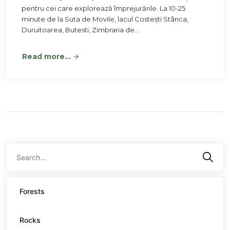
pentru cei care explorează împrejurările. La 10-25
minute de la Suta de Movile, lacul Costești Stânca,
Duruitoarea, Butesti, Zimbraria de…
Read more...
Forests
Rocks