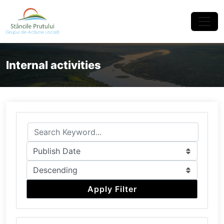
×
Internal activities
Apply Filter