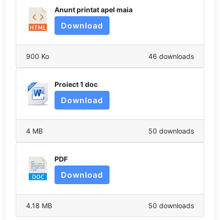
Anunt printat apel maia
Download
900 Ko
46 downloads
Proiect 1 doc
Download
4 MB
50 downloads
PDF
Download
4.18 MB
50 downloads