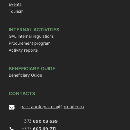
Events
Tourism
INTERNAL ACTIVITIES
GAL internal regulations
Procurement program
Activity reports
BENEFICIARY GUIDE
Beneficiary Guide
CONTACTS
gal.stancileprutului@gmail.com
+373
690 03 639
+373
603 69 711