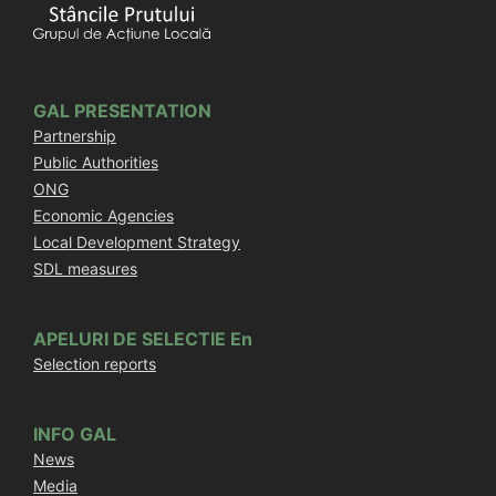
GAL PRESENTATION
Partnership
Public Authorities
ONG
Economic Agencies
Local Development Strategy
SDL measures
APELURI DE SELECTIE En
Selection reports
INFO GAL
News
Media