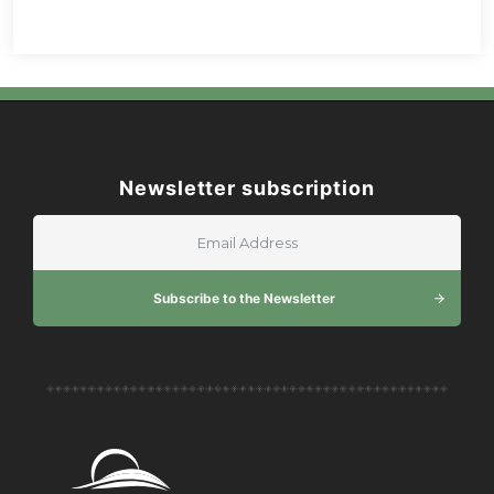
Newsletter subscription
Subscribe to the Newsletter