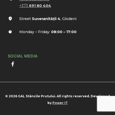
+373
691 80 404
Street
Suveranității 4
, Glodeni
Monday – Friday:
08:00 – 17:00
SOCIAL MEDIA
© 2026 GAL Stâncile Prutului. All rights reserved. Developed
by
Power IT