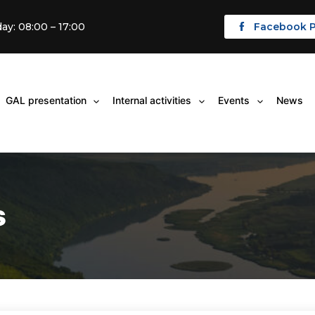
ay: 08:00 – 17:00
Facebook 
GAL presentation
Internal activities
Events
News
Open
Open
Open
menu
menu
menu
s