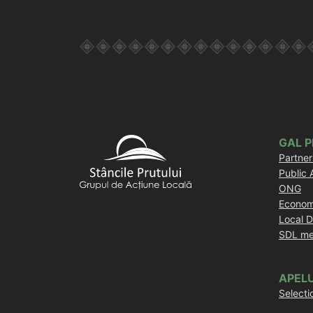
GAL 
Partner
Public 
ONG
Econom
Local 
SDL me
APELU
Selecti