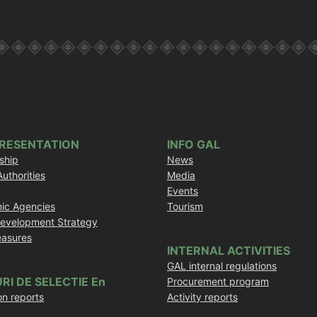
PRESENTATION
INFO GAL
ship
News
Authorities
Media
Events
ic Agencies
Tourism
Development Strategy
asures
INTERNAL ACTIVITIES
GAL internal regulations
RI DE SELECTIE En
Procurement program
on reports
Activity reports