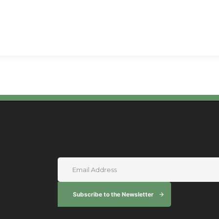
Subscribe to the Newsletter