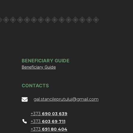
BENEFICIARY GUIDE
Beneficiary Guide
CONTACTS
gal.stancileprutului@gmail.com
+373
690 03 639
+373
603 69 711
+373
691 80 404