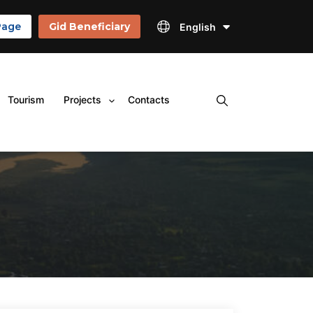
Page
Gid Beneficiary
English
×
Tourism
Projects
Contacts
Open
menu