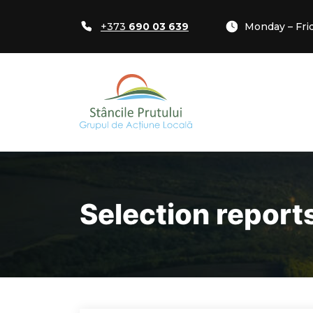
+373
690 03 639
Monday – Frid
Selection report