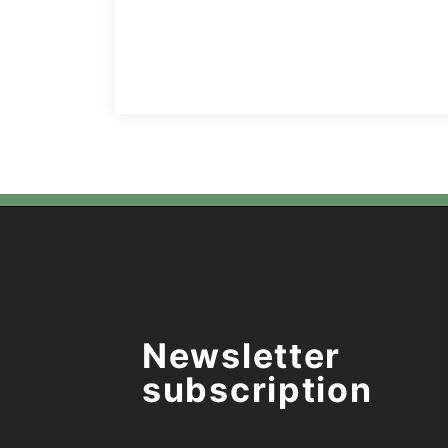
Newsletter
subscription