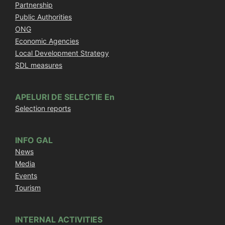
Partnership
Public Authorities
ONG
Economic Agencies
Local Development Strategy
SDL measures
APELURI DE SELECTIE En
Selection reports
INFO GAL
News
Media
Events
Tourism
INTERNAL ACTIVITIES