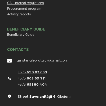
GAL internal regulations
Procurement program
Activity reports
BENEFICIARY GUIDE
Beneficiary Guide
CONTACTS
gal.stancileprutului@gmail.com
+373
690 03 639
+373
603 69 711
+373
691 80 404
Street
Suveranității 4
, Glodeni