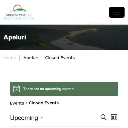
×
Apeluri
Home
Apeluri
Closed Events
There are no upcoming events.
Closed Events
Events
Upcoming
Event
Eve
Search
List
Select