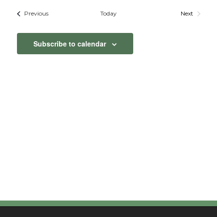
Vie
Searc
date.
Events
Previous
Today
Next
Nav
Events
and
Subscribe to calendar
View
Navig