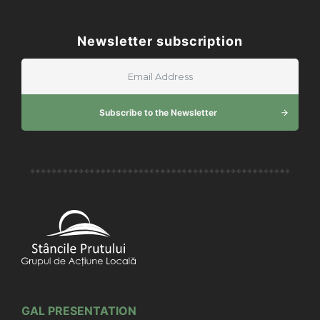
Newsletter subscription
Subscribe to the Newsletter
GAL PRESENTATION